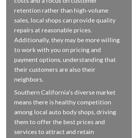
costs and a focus on customer
retention rather than high-volume
sales, local shops can provide quality
repairs at reasonable prices.
Additionally, they may be more willing
to work with you on pricing and
payment options, understanding that
their customers are also their
neighbors.
Southern California’s diverse market
means there is healthy competition
among local auto body shops, driving
them to offer the best prices and
services to attract and retain