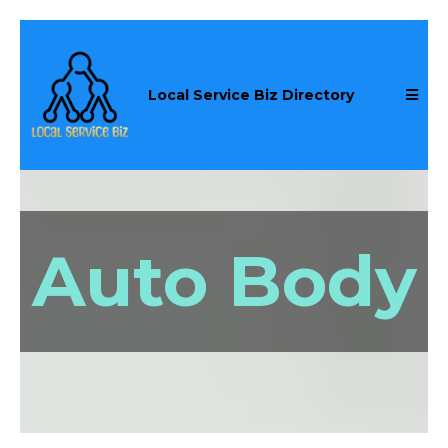
Local Service Biz Directory
Auto Body