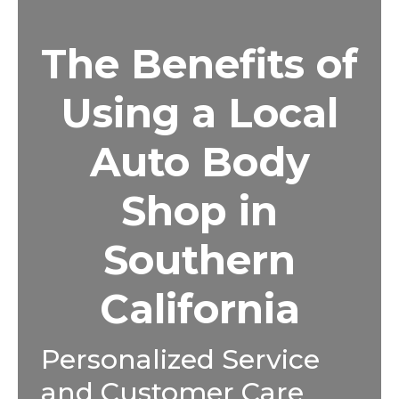
The Benefits of
Using a Local
Auto Body
Shop in
Southern
California
Personalized Service
and Customer Care