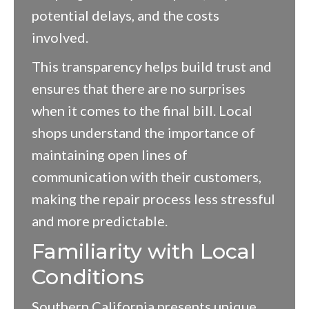
potential delays, and the costs
involved.
This transparency helps build trust and
ensures that there are no surprises
when it comes to the final bill. Local
shops understand the importance of
maintaining open lines of
communication with their customers,
making the repair process less stressful
and more predictable.
Familiarity with Local
Conditions
Southern California presents unique