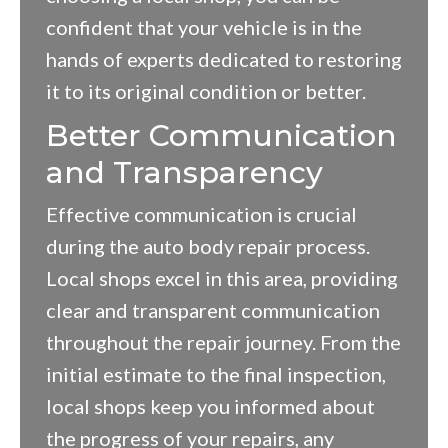
confident that your vehicle is in the
hands of experts dedicated to restoring
it to its original condition or better.
Better Communication
and Transparency
Effective communication is crucial
during the auto body repair process.
Local shops excel in this area, providing
clear and transparent communication
throughout the repair journey. From the
initial estimate to the final inspection,
local shops keep you informed about
the progress of your repairs, any