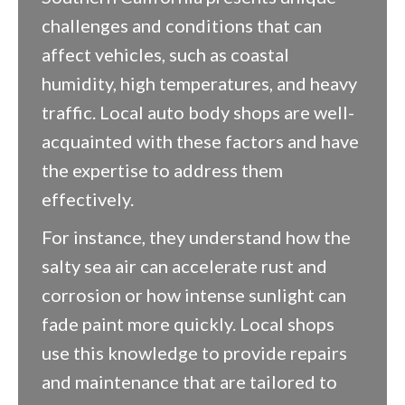
challenges and conditions that can
affect vehicles, such as coastal
humidity, high temperatures, and heavy
traffic. Local auto body shops are well-
acquainted with these factors and have
the expertise to address them
effectively.
For instance, they understand how the
salty sea air can accelerate rust and
corrosion or how intense sunlight can
fade paint more quickly. Local shops
use this knowledge to provide repairs
and maintenance that are tailored to