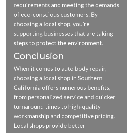
requirements and meeting the demands
of eco-conscious customers. By
choosing a local shop, you’re
supporting businesses that are taking
steps to protect the environment.
Conclusion
When it comes to auto body repair,
choosing a local shop in Southern
California offers numerous benefits,
from personalized service and quicker
turnaround times to high-quality
workmanship and competitive pricing.
Local shops provide better