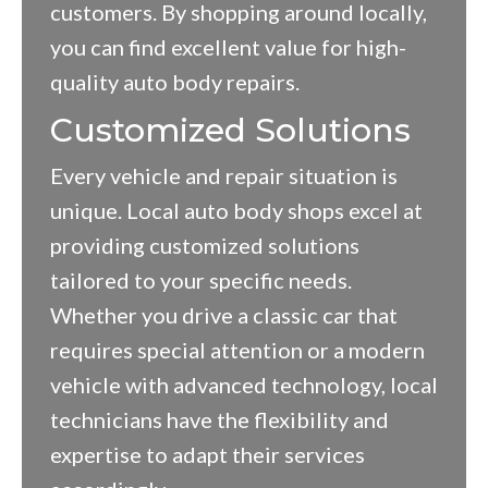
customers. By shopping around locally,
you can find excellent value for high-
quality auto body repairs.
Customized Solutions
Every vehicle and repair situation is
unique. Local auto body shops excel at
providing customized solutions
tailored to your specific needs.
Whether you drive a classic car that
requires special attention or a modern
vehicle with advanced technology, local
technicians have the flexibility and
expertise to adapt their services