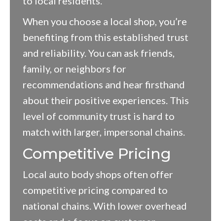
to local residents.
When you choose a local shop, you’re
benefiting from this established trust
and reliability. You can ask friends,
family, or neighbors for
recommendations and hear firsthand
about their positive experiences. This
level of community trust is hard to
match with larger, impersonal chains.
Competitive Pricing
Local auto body shops often offer
competitive pricing compared to
national chains. With lower overhead