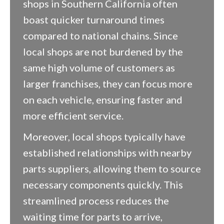
shops in Southern California often
boast quicker turnaround times
compared to national chains. Since
local shops are not burdened by the
same high volume of customers as
larger franchises, they can focus more
on each vehicle, ensuring faster and
more efficient service.
Moreover, local shops typically have
established relationships with nearby
parts suppliers, allowing them to source
necessary components quickly. This
streamlined process reduces the
waiting time for parts to arrive,