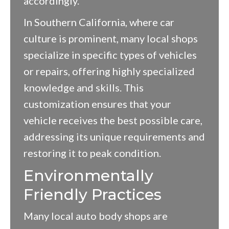
accordingly.
In Southern California, where car
culture is prominent, many local shops
specialize in specific types of vehicles
or repairs, offering highly specialized
knowledge and skills. This
customization ensures that your
vehicle receives the best possible care,
addressing its unique requirements and
restoring it to peak condition.
Environmentally
Friendly Practices
Many local auto body shops are