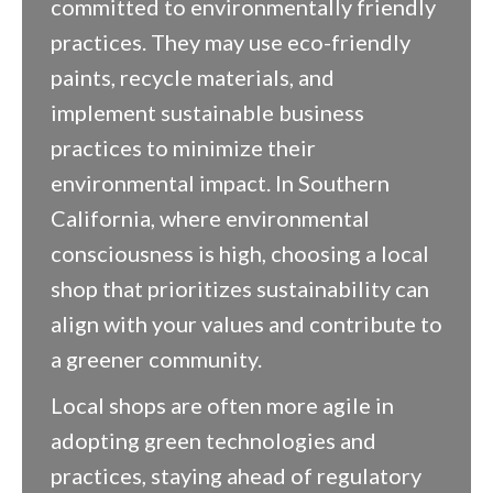
committed to environmentally friendly
practices. They may use eco-friendly
paints, recycle materials, and
implement sustainable business
practices to minimize their
environmental impact. In Southern
California, where environmental
consciousness is high, choosing a local
shop that prioritizes sustainability can
align with your values and contribute to
a greener community.
Local shops are often more agile in
adopting green technologies and
practices, staying ahead of regulatory