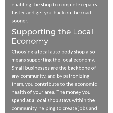
enabling the shop to complete repairs
faster and get you back on the road
sooner.
Supporting the Local
Economy
Choosing a local auto body shop also
means supporting the local economy.
Small businesses are the backbone of
any community, and by patronizing
them, you contribute to the economic
health of your area. The money you
spend at a local shop stays within the
community, helping to create jobs and