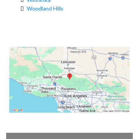
Woodland Hills