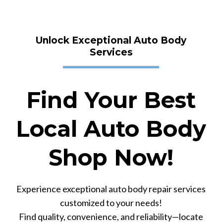
Unlock Exceptional Auto Body
Services
Find Your Best
Local Auto Body
Shop Now!
Experience exceptional auto body repair services
customized to your needs!
Find quality, convenience, and reliability—locate