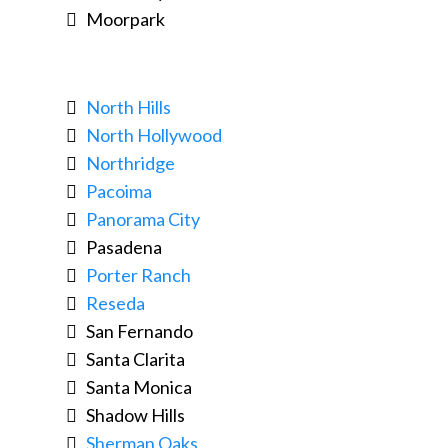
Moorpark
North Hills
North Hollywood
Northridge
Pacoima
Panorama City
Pasadena
Porter Ranch
Reseda
San Fernando
Santa Clarita
Santa Monica
Shadow Hills
Sherman Oaks