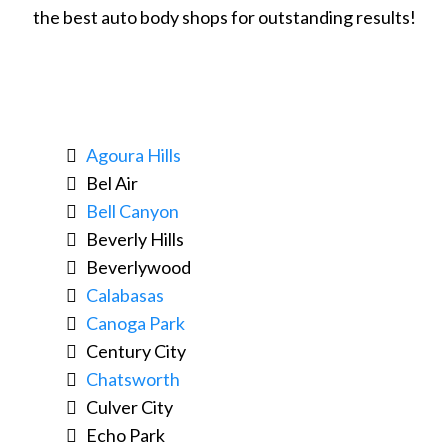
the best auto body shops for outstanding results!
Agoura Hills
Bel Air
Bell Canyon
Beverly Hills
Beverlywood
Calabasas
Canoga Park
Century City
Chatsworth
Culver City
Echo Park