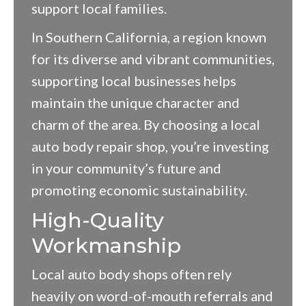
support local families.
In Southern California, a region known
for its diverse and vibrant communities,
supporting local businesses helps
maintain the unique character and
charm of the area. By choosing a local
auto body repair shop, you’re investing
in your community’s future and
promoting economic sustainability.
High-Quality
Workmanship
Local auto body shops often rely
heavily on word-of-mouth referrals and