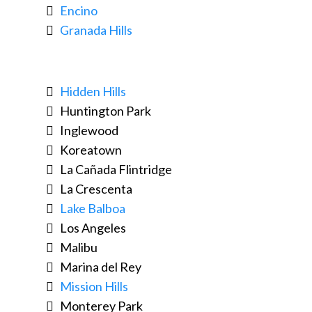
Encino
Granada Hills
Hidden Hills
Huntington Park
Inglewood
Koreatown
La Cañada Flintridge
La Crescenta
Lake Balboa
Los Angeles
Malibu
Marina del Rey
Mission Hills
Monterey Park