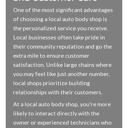
One of the most significant advantages
of choosing a local auto body shop is
the personalized service you receive.
Local businesses often take pride in
their community reputation and go the
extra mile to ensure customer
satisfaction. Unlike large chains where
you may feel like just another number,
local shops prioritize building
relationships with their customers.
At a local auto body shop, you’re more
likely to interact directly with the
owner or experienced technicians who