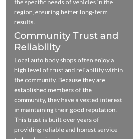
the specific needs of vehicles in the
region, ensuring better long-term
results.
Community Trust and
Reliability
Local auto body shops often enjoy a
high level of trust and reliability within
the community. Because they are
established members of the
community, they have a vested interest
in maintaining their good reputation.
This trust is built over years of
providing reliable and honest service