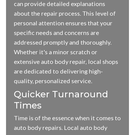
can provide detailed explanations
about the repair process. This level of
personal attention ensures that your
specific needs and concerns are
addressed promptly and thoroughly.
Whether it's a minor scratch or
extensive auto body repair, local shops
are dedicated to delivering high-
quality, personalized service.
Quicker Turnaround
Times
Time is of the essence when it comes to
auto body repairs. Local auto body