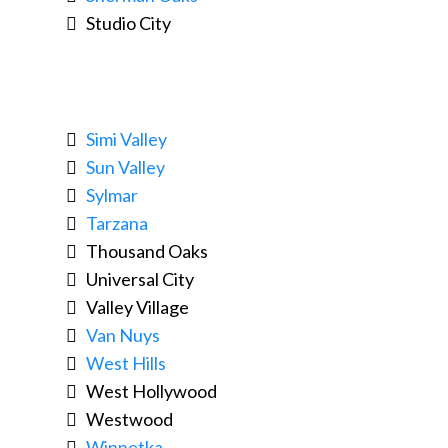
Studio City
Simi Valley
Sun Valley
Sylmar
Tarzana
Thousand Oaks
Universal City
Valley Village
Van Nuys
West Hills
West Hollywood
Westwood
Winnetka