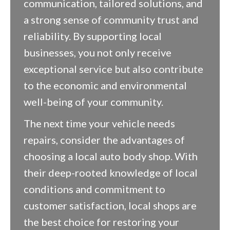
communication, tailored solutions, and
a strong sense of community trust and
reliability. By supporting local
businesses, you not only receive
exceptional service but also contribute
to the economic and environmental
well-being of your community.
The next time your vehicle needs
repairs, consider the advantages of
choosing a local auto body shop. With
their deep-rooted knowledge of local
conditions and commitment to
customer satisfaction, local shops are
the best choice for restoring your