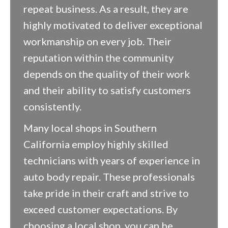
repeat business. As a result, they are
highly motivated to deliver exceptional
workmanship on every job. Their
reputation within the community
depends on the quality of their work
and their ability to satisfy customers
consistently.
Many local shops in Southern
California employ highly skilled
technicians with years of experience in
auto body repair. These professionals
take pride in their craft and strive to
exceed customer expectations. By
choosing a local shop, you can be