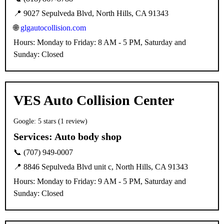
📍 9027 Sepulveda Blvd, North Hills, CA 91343
🌐
glgautocollision.com
Hours: Monday to Friday: 8 AM - 5 PM, Saturday and
Sunday: Closed
VES Auto Collision Center
Google: 5 stars (1 review)
Services:
Auto body shop
📞 (707) 949-0007
📍 8846 Sepulveda Blvd unit c, North Hills, CA 91343
Hours: Monday to Friday: 9 AM - 5 PM, Saturday and
Sunday: Closed