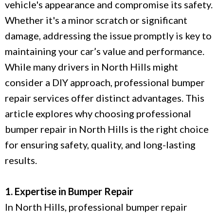
vehicle's appearance and compromise its safety.
Whether it's a minor scratch or significant
damage, addressing the issue promptly is key to
maintaining your car’s value and performance.
While many drivers in North Hills might
consider a DIY approach, professional bumper
repair services offer distinct advantages. This
article explores why choosing professional
bumper repair in North Hills is the right choice
for ensuring safety, quality, and long-lasting
results.
1. Expertise in Bumper Repair
In North Hills, professional bumper repair