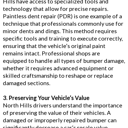
Hills have access to specialized tools and
technology that allow for precise repairs.
Paintless dent repair (PDR) is one example of a
technique that professionals commonly use for
minor dents and dings. This method requires
specific tools and training to execute correctly,
ensuring that the vehicle’s original paint
remains intact. Professional shops are
equipped to handle all types of bumper damage,
whether it requires advanced equipment or
skilled craftsmanship to reshape or replace
damaged sections.
3. Preserving Your Vehicle’s Value
North Hills drivers understand the importance
of preserving the value of their vehicles. A
damaged or improperly repaired bumper can
significantly decrease a car’s resale value.