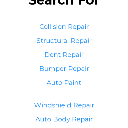
Collision Repair
Structural Repair
Dent Repair
Bumper Repair
Auto Paint
Windshield Repair
Auto Body Repair