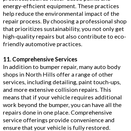
energy-efficient equipment. These practices
help reduce the environmental impact of the
repair process. By choosing a professional shop
that prioritizes sustainability, you not only get
high-quality repairs but also contribute to eco-
friendly automotive practices.
11. Comprehensive Services
In addition to bumper repair, many auto body
shops in North Hills offer a range of other
services, including detailing, paint touch-ups,
and more extensive collision repairs. This
means that if your vehicle requires additional
work beyond the bumper, you can have all the
repairs done in one place. Comprehensive
service offerings provide convenience and
ensure that your vehicle is fully restored.