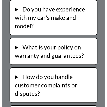
Do you have experience
with my car's make and
model?
What is your policy on
warranty and guarantees?
How do you handle
customer complaints or
disputes?