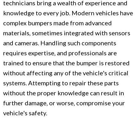
technicians bring a wealth of experience and
knowledge to every job. Modern vehicles have
complex bumpers made from advanced
materials, sometimes integrated with sensors
and cameras. Handling such components
requires expertise, and professionals are
trained to ensure that the bumper is restored
without affecting any of the vehicle's critical
systems. Attempting to repair these parts
without the proper knowledge can result in
further damage, or worse, compromise your
vehicle's safety.