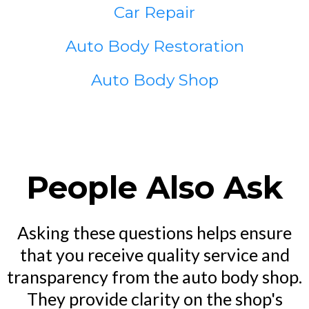
Car Repair
Auto Body Restoration
Auto Body Shop
People Also Ask
Asking these questions helps ensure
that you receive quality service and
transparency from the auto body shop.
They provide clarity on the shop's