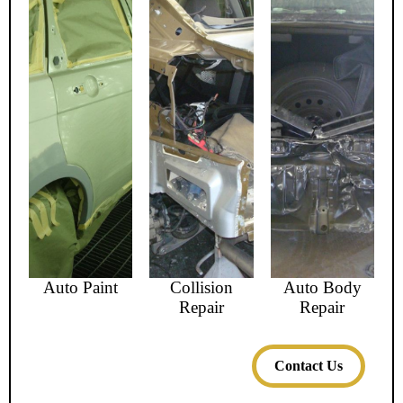
Auto Paint
Collision
Auto Body
Repair
Repair
Contact Us