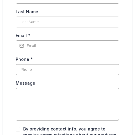
Last Name
Email
*
Phone
*
Message
By providing contact info, you agree to
receive communications about our products,