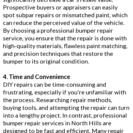
Prospective buyers or appraisers can easily
spot subpar repairs or mismatched paint, which
can reduce the perceived value of the vehicle.
By choosing a professional bumper repair
service, you ensure that the repair is done with
high-quality materials, flawless paint matching,
and precision techniques that restore the
bumper to its original condition.
4. Time and Convenience
DIY repairs can be time-consuming and
frustrating, especially if you’re unfamiliar with
the process. Researching repair methods,
buying tools, and attempting the repair can turn
into a lengthy project. In contrast, professional
bumper repair services in North Hills are
designed to be fast and efficient. Many repair