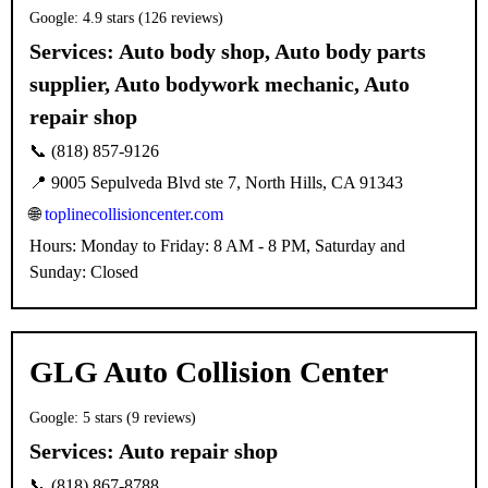
Google: 4.9 stars (126 reviews)
Services:
Auto body shop, Auto body parts
supplier, Auto bodywork mechanic, Auto
repair shop
📞 (818) 857-9126
📍 9005 Sepulveda Blvd ste 7, North Hills, CA 91343
🌐
toplinecollisioncenter.com
Hours: Monday to Friday: 8 AM - 8 PM, Saturday and
Sunday: Closed
GLG Auto Collision Center
Google: 5 stars (9 reviews)
Services:
Auto repair shop
📞 (818) 867-8788