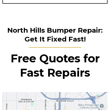
North Hills Bumper Repair:
Get It Fixed Fast!
Free Quotes for
Fast Repairs