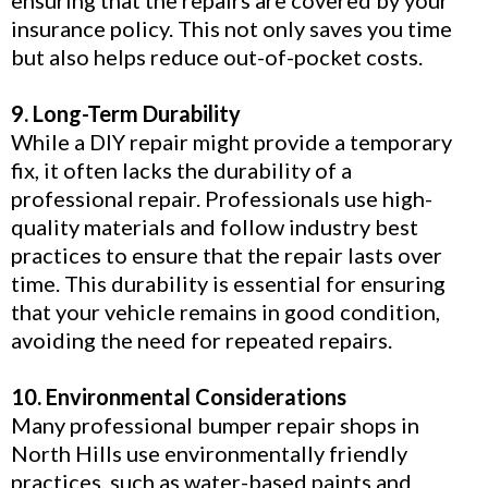
insurance policy. This not only saves you time
but also helps reduce out-of-pocket costs.
9. Long-Term Durability
While a DIY repair might provide a temporary
fix, it often lacks the durability of a
professional repair. Professionals use high-
quality materials and follow industry best
practices to ensure that the repair lasts over
time. This durability is essential for ensuring
that your vehicle remains in good condition,
avoiding the need for repeated repairs.
10. Environmental Considerations
Many professional bumper repair shops in
North Hills use environmentally friendly
practices, such as water-based paints and