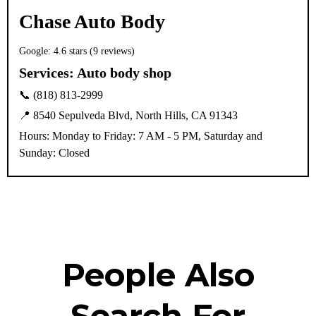
Chase Auto Body
Google: 4.6 stars (9 reviews)
Services:
Auto body shop
📞 (818) 813-2999
📍 8540 Sepulveda Blvd, North Hills, CA 91343
Hours: Monday to Friday: 7 AM - 5 PM, Saturday and
Sunday: Closed
People Also
Search For