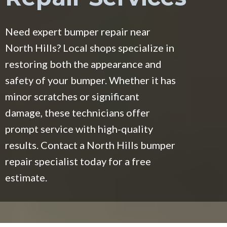
Need expert bumper repair near
North Hills? Local shops specialize in
restoring both the appearance and
safety of your bumper. Whether it has
minor scratches or significant
damage, these technicians offer
prompt service with high-quality
results. Contact a North Hills bumper
repair specialist today for a free
estimate.