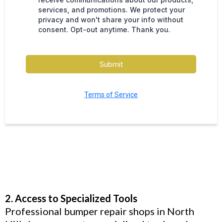
services, and promotions. We protect your
privacy and won't share your info without
consent. Opt-out anytime. Thank you.
Submit
Terms of Service
2. Access to Specialized Tools
Professional bumper repair shops in North