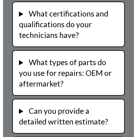
What certifications and
qualifications do your
technicians have?
What types of parts do
you use for repairs: OEM or
aftermarket?
Can you provide a
detailed written estimate?