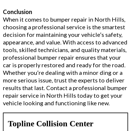
Conclusion
When it comes to bumper repair in North Hills,
choosing a professional service is the smartest
decision for maintaining your vehicle’s safety,
appearance, and value. With access to advanced
tools, skilled technicians, and quality materials,
professional bumper repair ensures that your
car is properly restored and ready for the road.
Whether you’re dealing with a minor ding or a
more serious issue, trust the experts to deliver
results that last. Contact a professional bumper
repair service in North Hills today to get your
vehicle looking and functioning like new.
Topline Collision Center