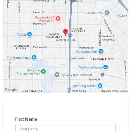
First Name