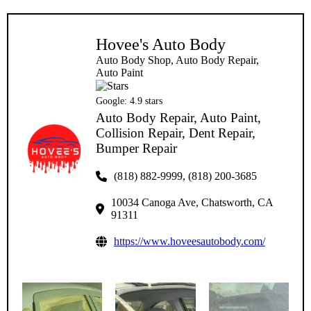
Hovee's Auto Body
Auto Body Shop, Auto Body Repair,
Auto Paint
Google:
4.9
stars
Auto Body Repair, Auto Paint,
Collision Repair, Dent Repair,
Bumper Repair
(818) 882-9999, (818) 200-3685
10034 Canoga Ave, Chatsworth, CA
91311
https://www.hoveesautobody.com/