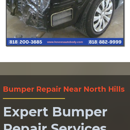
Bumper Repair Near North Hills
Expert Bumper
Repair Services