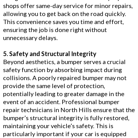
shops offer same-day service for minor repairs,
allowing you to get back on the road quickly.
This convenience saves you time and effort,
ensuring the job is done right without
unnecessary delays.
5. Safety and Structural Integrity
Beyond aesthetics, a bumper serves a crucial
safety function by absorbing impact during
collisions. A poorly repaired bumper may not
provide the same level of protection,
potentially leading to greater damage in the
event of an accident. Professional bumper
repair technicians in North Hills ensure that the
bumper’s structural integrity is fully restored,
maintaining your vehicle’s safety. This is
particularly important if your car is equipped