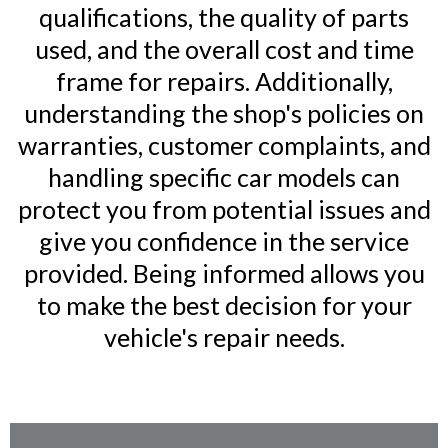
qualifications, the quality of parts
used, and the overall cost and time
frame for repairs. Additionally,
understanding the shop's policies on
warranties, customer complaints, and
handling specific car models can
protect you from potential issues and
give you confidence in the service
provided. Being informed allows you
to make the best decision for your
vehicle's repair needs.