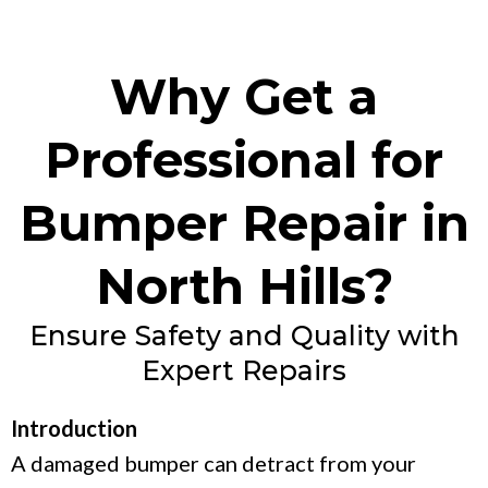
Why Get a
Professional for
Bumper Repair in
North Hills?
Ensure Safety and Quality with
Expert Repairs
Introduction
A damaged bumper can detract from your