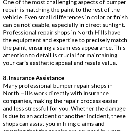
One of the most challenging aspects of bumper
repair is matching the paint to the rest of the
vehicle. Even small differences in color or finish
can be noticeable, especially in direct sunlight.
Professional repair shops in North Hills have
the equipment and expertise to precisely match
the paint, ensuring a seamless appearance. This
attention to detail is crucial for maintaining
your car’s aesthetic appeal and resale value.
8. Insurance Assistance
Many professional bumper repair shops in
North Hills work directly with insurance
companies, making the repair process easier
and less stressful for you. Whether the damage
is due to an accident or another incident, these
shops can assist you in filing claims and
ensuring that the repairs are covered by your