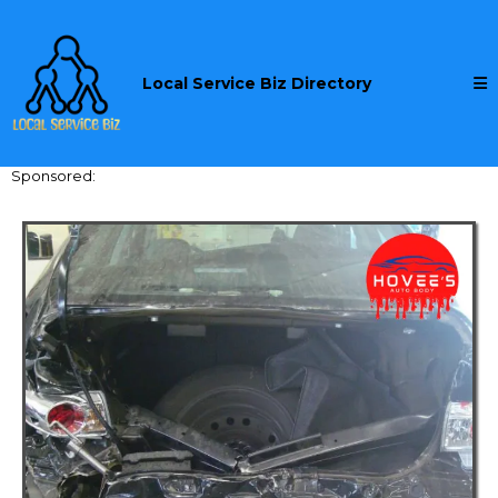
Local Service Biz Directory
Sponsored: