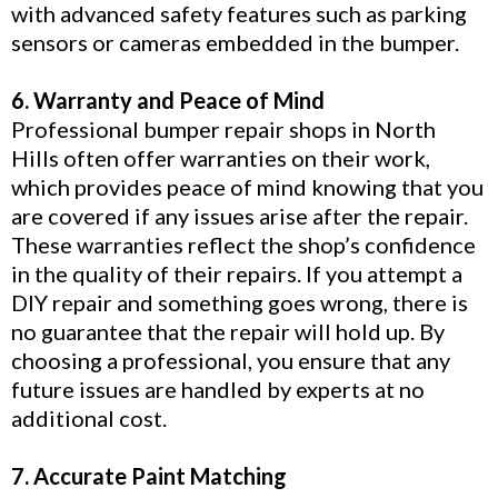
with advanced safety features such as parking
sensors or cameras embedded in the bumper.
6. Warranty and Peace of Mind
Professional bumper repair shops in North
Hills often offer warranties on their work,
which provides peace of mind knowing that you
are covered if any issues arise after the repair.
These warranties reflect the shop’s confidence
in the quality of their repairs. If you attempt a
DIY repair and something goes wrong, there is
no guarantee that the repair will hold up. By
choosing a professional, you ensure that any
future issues are handled by experts at no
additional cost.
7. Accurate Paint Matching